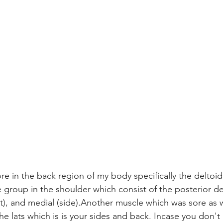
sore in the back region of my body specifically the deltoid
 group in the shoulder which consist of the posterior del
nt), and medial (side).Another muscle which was sore as 
the lats which is is your sides and back. Incase you don't