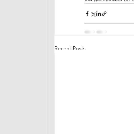
Recent Posts