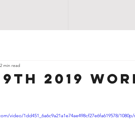
H O M E
S H O P
A B O U T
C O N T A C T
2 min read
29TH 2019 WOR
ic.com/video/1dd451_6a6c9a21a1e74ae498cf27e6fa619578/1080p