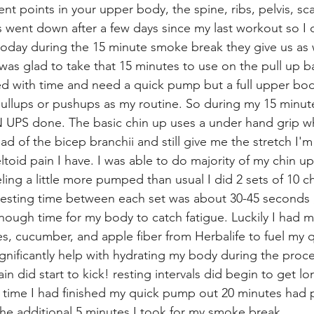
rent points in your upper body, the spine, ribs, pelvis, sc
s went down after a few days since my last workout so I
today during the 15 minute smoke break they give us as 
was glad to take that 15 minutes to use on the pull up ba
d with time and need a quick pump but a full upper bod
,pullups or pushups as my routine. So during my 15 minut
 UPS done. The basic chin up uses a under hand grip wh
d of the bicep branchii and still give me the stretch I'm
eltoid pain I have. I was able to do majority of my chin up
ing a little more pumped than usual I did 2 sets of 10 ch
resting time between each set was about 30-45 seconds 
nough time for my body to catch fatigue. Luckily I had m
ies, cucumber, and apple fiber from Herbalife to fuel my
ignificantly help with hydrating my body during the proc
n did start to kick! resting intervals did begin to get lo
 time I had finished my quick pump out 20 minutes had pa
the additional 5 minutes I took for my smoke break. 