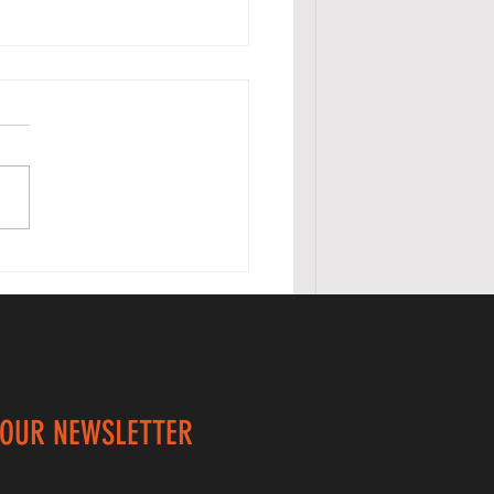
listhenics
durance /
ability
ercise
 OUR NEWSLETTER