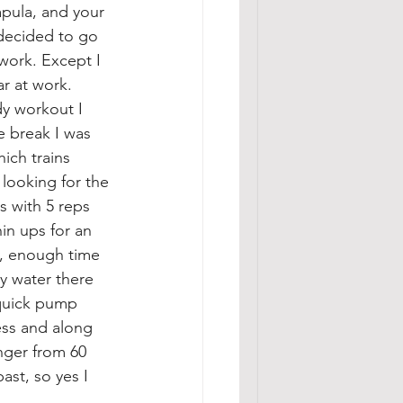
apula, and your 
 decided to go 
work. Except I 
r at work. 
y workout I 
e break I was 
ich trains 
 looking for the 
s with 5 reps 
in ups for an 
, enough time 
y water there 
 quick pump 
ess and along 
nger from 60 
st, so yes I 