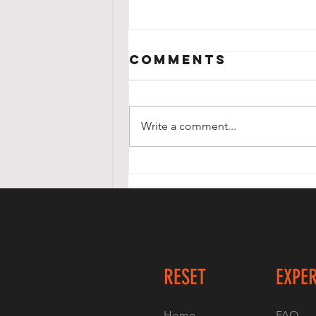
Comments
Write a comment...
Big Arm
Blaster for
Biceps
RESET
EXPE
Home
FAQ