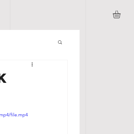
B L O G
More
K
/mp4/file.mp4