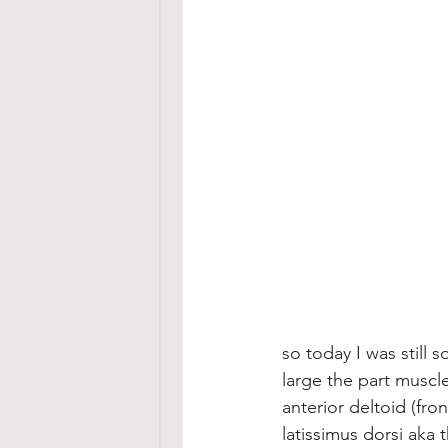
so today I was still 
large the part muscle
anterior deltoid (fro
latissimus dorsi aka 