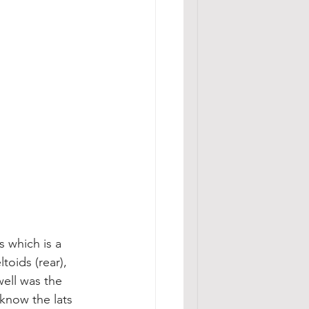
s which is a 
toids (rear), 
well was the 
 know the lats 