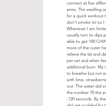
connect at five diffe
arms. The swelling a
for a quick workout 
don't smoke lol so I 
Whenever I am limite
usually turn to dips
able to get 100 CHIN
more of the outer hea
relieve the lat and d
per set and when feel
additional burn. My 
to breathe but not e
with lime, strawberr
out. The water did s
the number 70 the pai
-120 seconds. By the
did get scolded for 