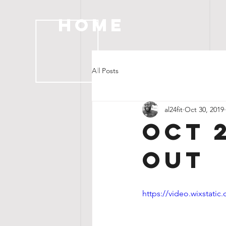
HOME
All Posts
al24fit
Oct 30, 2019
OCT 
OUT
https://video.wixstat