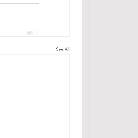
See All