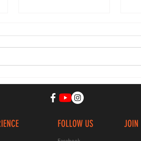
Quick way to
ca
burn 600+
En
calories in 10-
st
15 min
Ex
RIENCE
FOLLOW US
JOIN
Facebook