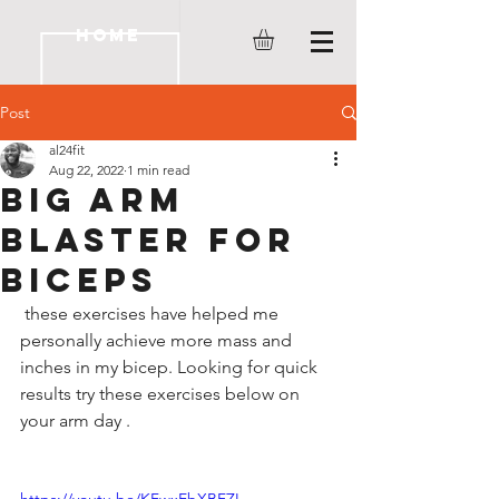
HOME
Post
al24fit
Aug 22, 2022
1 min read
Big Arm
Blaster for
Biceps
 these exercises have helped me 
personally achieve more mass and 
inches in my bicep. Looking for quick 
results try these exercises below on 
your arm day . 