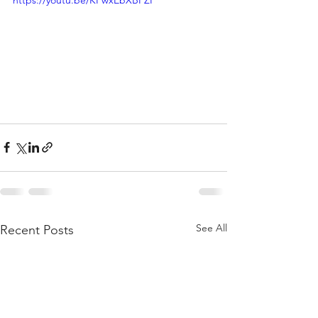
https://youtu.be/KFwxEbXBFZI
See All
Recent Posts