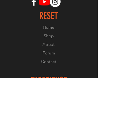
RESET
Home
Shop
About
Forum
Contact
EXPERIENCE
FAQ
Shipping & Returns
Store Policy
Payment Methods
FOLLOW US