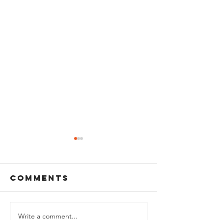
Comments
Write a comment...
Quick way to
calisthe