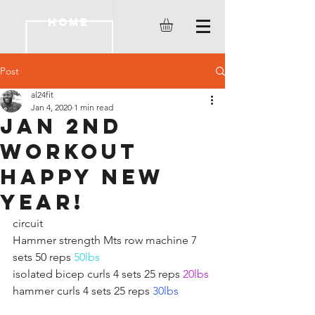
HOME
Post
al24fit
Jan 4, 2020
1 min read
JAN 2ND
WORKOUT
HAPPY NEW
YEAR!
circuit 
Hammer strength Mts row machine 7 
sets 50 reps 
50lbs
isolated bicep curls 4 sets 25 reps 
20lbs
hammer curls 4 sets 25 reps 
30lbs