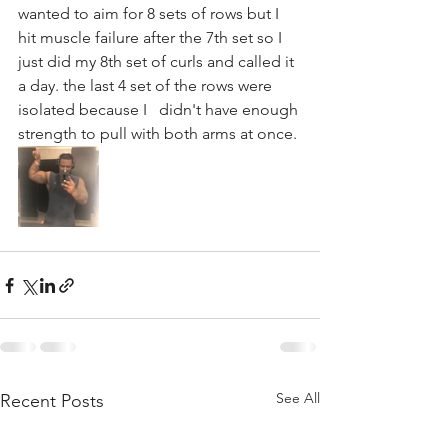
wanted to aim for 8 sets of rows but I  
hit muscle failure after the 7th set so I   
just did my 8th set of curls and called it 
a day. the last 4 set of the rows were 
isolated because I   didn't have enough 
strength to pull with both arms at once.
See All
Recent Posts